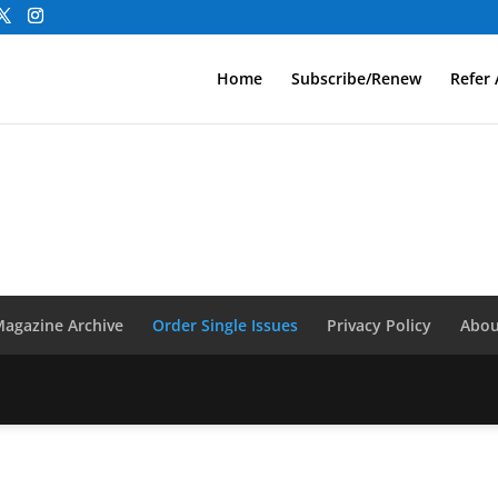
Home
Subscribe/Renew
Refer 
agazine Archive
Order Single Issues
Privacy Policy
Abou