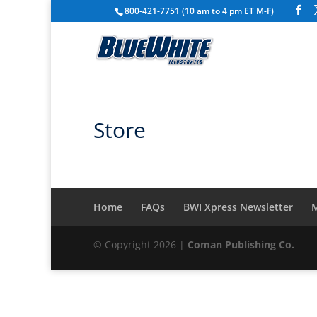
800-421-7751 (10 am to 4 pm ET M-F)
Store
Home
FAQs
BWI Xpress Newsletter
M
© Copyright 2026 |
Coman Publishing Co.