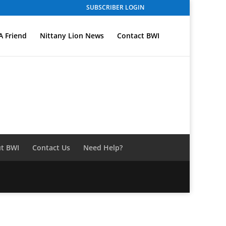
SUBSCRIBER LOGIN
A Friend
Nittany Lion News
Contact BWI
t BWI
Contact Us
Need Help?