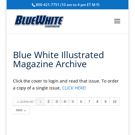
800-421-7751 (10 am to 4 pm ET M-F)
Blue White Illustrated
Magazine Archive
Click the cover to login and read that issue. To order
a copy of a single issue,
CLICK HERE!