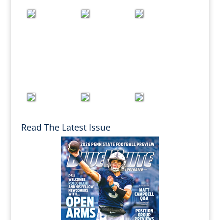
Read The Latest Issue