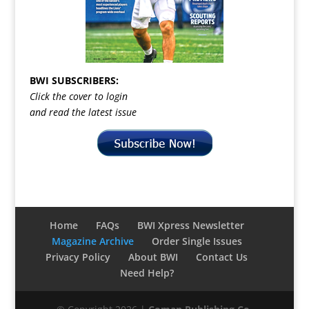
BWI SUBSCRIBERS:
Click the cover to login
and read the latest issue
Home
FAQs
BWI Xpress Newsletter
Magazine Archive
Order Single Issues
Privacy Policy
About BWI
Contact Us
Need Help?