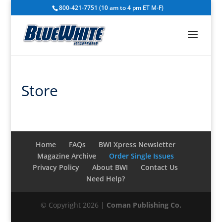
800-421-7751 (10 am to 4 pm ET M-F)
Store
Home
FAQs
BWI Xpress Newsletter
Magazine Archive
Order Single Issues
Privacy Policy
About BWI
Contact Us
Need Help?
© Copyright 2026 |
Coman Publishing Co.