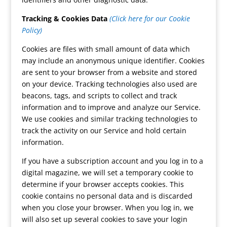
Tracking & Cookies Data
(Click here for our Cookie
Policy)
Cookies are files with small amount of data which
may include an anonymous unique identifier. Cookies
are sent to your browser from a website and stored
on your device. Tracking technologies also used are
beacons, tags, and scripts to collect and track
information and to improve and analyze our Service.
We use cookies and similar tracking technologies to
track the activity on our Service and hold certain
information.
If you have a subscription account and you log in to a
digital magazine, we will set a temporary cookie to
determine if your browser accepts cookies. This
cookie contains no personal data and is discarded
when you close your browser. When you log in, we
will also set up several cookies to save your login