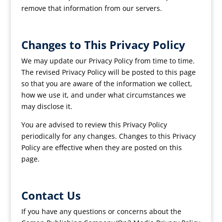
remove that information from our servers.
Changes to This Privacy Policy
We may update our Privacy Policy from time to time.
The revised Privacy Policy will be posted to this page
so that you are aware of the information we collect,
how we use it, and under what circumstances we
may disclose it.
You are advised to review this Privacy Policy
periodically for any changes. Changes to this Privacy
Policy are effective when they are posted on this
page.
Contact Us
If you have any questions or concerns about the