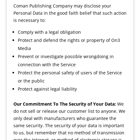
Coman Publishing Company may disclose your
Personal Data in the good faith belief that such action
is necessary to:
Comply with a legal obligation
Protect and defend the rights or property of On3
Media
Prevent or investigate possible wrongdoing in
connection with the Service
Protect the personal safety of users of the Service
or the public
Protect against legal liability
Our Commitment To The Security of Your Data:
We
do not sell or release our customer list to anyone. We
only deal with manufacturers who guarantee the
same security. The security of your data is important
to us, but remember that no method of transmission
over the Internet, or method of electronic storage is