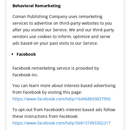
Behavioral Remarketing
Coman Publishing Company uses remarketing
services to advertise on third-party websites to you
after you visited our Service. We and our third-party
vendors use cookies to inform, optimize and serve
ads based on your past visits to our Service.
Facebook
Facebook remarketing service is provided by
Facebook Inc.
You can learn more about interest-based advertising
from Facebook by visiting this page:
https://www.facebook.com/help/164968693837950
To opt-out from Facebook’s interest-based ads follow
these instructions from Facebook:
https://www.facebook.com/help/568137493302217