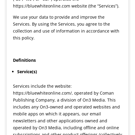
https://bluewhiteonline.com website (the “Services”).
We use your data to provide and improve the
Services. By using the Services, you agree to the
collection and use of information in accordance with
this policy.
Definitions
Service(s)
Services include the website:
https://bluewhiteonline.com/, operated by Coman
Publishing Company, a division of On3 Media. This
includes any On3-owned and operated websites and
mobile apps on which it appears, our email
newsletters and other applications owned and
operated by On3 Media, including offline and online
subscriptions and other product offerings (collectively