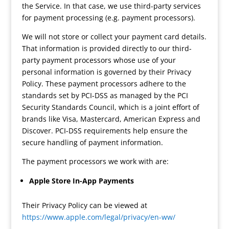
the Service. In that case, we use third-party services
for payment processing (e.g. payment processors).
We will not store or collect your payment card details.
That information is provided directly to our third-
party payment processors whose use of your
personal information is governed by their Privacy
Policy. These payment processors adhere to the
standards set by PCI-DSS as managed by the PCI
Security Standards Council, which is a joint effort of
brands like Visa, Mastercard, American Express and
Discover. PCI-DSS requirements help ensure the
secure handling of payment information.
The payment processors we work with are:
Apple Store In-App Payments
Their Privacy Policy can be viewed at
https://www.apple.com/legal/privacy/en-ww/