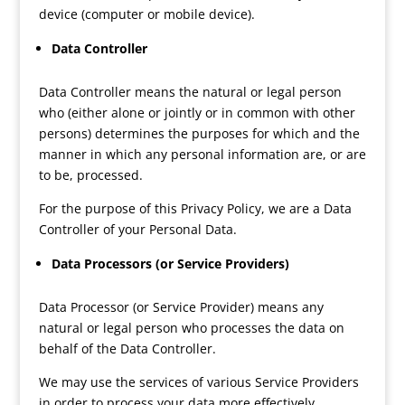
device (computer or mobile device).
Data Controller
Data Controller means the natural or legal person
who (either alone or jointly or in common with other
persons) determines the purposes for which and the
manner in which any personal information are, or are
to be, processed.
For the purpose of this Privacy Policy, we are a Data
Controller of your Personal Data.
Data Processors (or Service Providers)
Data Processor (or Service Provider) means any
natural or legal person who processes the data on
behalf of the Data Controller.
We may use the services of various Service Providers
in order to process your data more effectively.