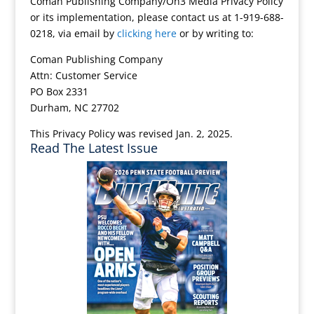
Coman Publishing Company/On3 Media Privacy Policy
or its implementation, please contact us at 1-919-688-
0218, via email by
clicking here
or by writing to:
Coman Publishing Company
Attn: Customer Service
PO Box 2331
Durham, NC 27702
This Privacy Policy was revised Jan. 2, 2025.
Read The Latest Issue