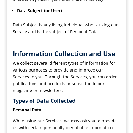
Data Subject (or User)
Data Subject is any living individual who is using our
Service and is the subject of Personal Data.
Information Collection and Use
We collect several different types of information for
various purposes to provide and improve our
Services to you. Through the Services, you can order
publications and products or subscribe to our
magazine or newsletters.
Types of Data Collected
Personal Data
While using our Services, we may ask you to provide
us with certain personally identifiable information