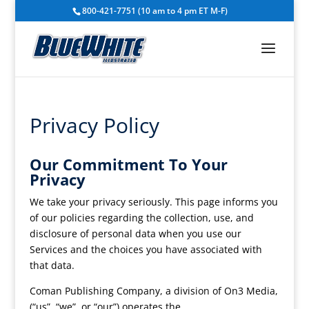
800-421-7751 (10 am to 4 pm ET M-F)
Privacy Policy
Our Commitment To Your
Privacy
We take your privacy seriously. This page informs you
of our policies regarding the collection, use, and
disclosure of personal data when you use our
Services and the choices you have associated with
that data.
Coman Publishing Company, a division of On3 Media,
(“us”, “we”, or “our”) operates the