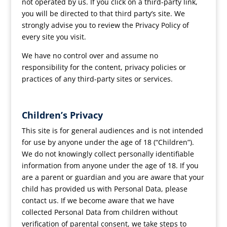
not operated by us. If you click on a third-party link,
you will be directed to that third party’s site. We
strongly advise you to review the Privacy Policy of
every site you visit.
We have no control over and assume no
responsibility for the content, privacy policies or
practices of any third-party sites or services.
Children’s Privacy
This site is for general audiences and is not intended
for use by anyone under the age of 18 (“Children”).
We do not knowingly collect personally identifiable
information from anyone under the age of 18. If you
are a parent or guardian and you are aware that your
child has provided us with Personal Data, please
contact us. If we become aware that we have
collected Personal Data from children without
verification of parental consent, we take steps to