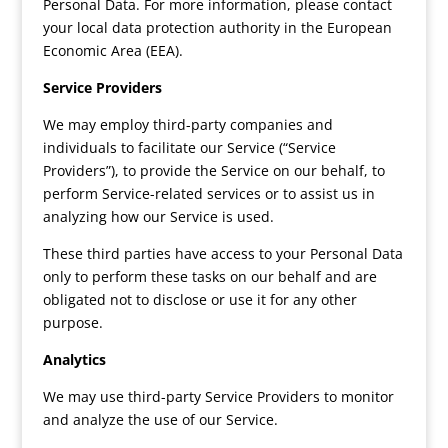
Personal Data. For more information, please contact
your local data protection authority in the European
Economic Area (EEA).
Service Providers
We may employ third-party companies and
individuals to facilitate our Service (“Service
Providers”), to provide the Service on our behalf, to
perform Service-related services or to assist us in
analyzing how our Service is used.
These third parties have access to your Personal Data
only to perform these tasks on our behalf and are
obligated not to disclose or use it for any other
purpose.
Analytics
We may use third-party Service Providers to monitor
and analyze the use of our Service.