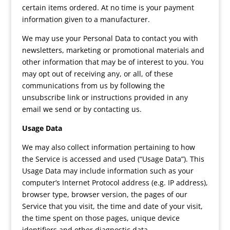
certain items ordered. At no time is your payment
information given to a manufacturer.
We may use your Personal Data to contact you with
newsletters, marketing or promotional materials and
other information that may be of interest to you. You
may opt out of receiving any, or all, of these
communications from us by following the
unsubscribe link or instructions provided in any
email we send or by contacting us.
Usage Data
We may also collect information pertaining to how
the Service is accessed and used (“Usage Data”). This
Usage Data may include information such as your
computer’s Internet Protocol address (e.g. IP address),
browser type, browser version, the pages of our
Service that you visit, the time and date of your visit,
the time spent on those pages, unique device
identifiers and other diagnostic data.