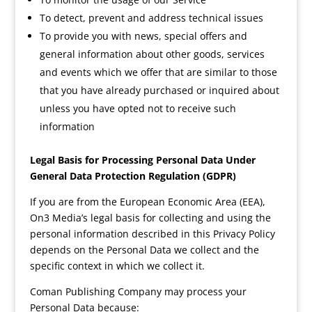
To detect, prevent and address technical issues
To provide you with news, special offers and
general information about other goods, services
and events which we offer that are similar to those
that you have already purchased or inquired about
unless you have opted not to receive such
information
Legal Basis for Processing Personal Data Under
General Data Protection Regulation (GDPR)
If you are from the European Economic Area (EEA),
On3 Media’s legal basis for collecting and using the
personal information described in this Privacy Policy
depends on the Personal Data we collect and the
specific context in which we collect it.
Coman Publishing Company may process your
Personal Data because: