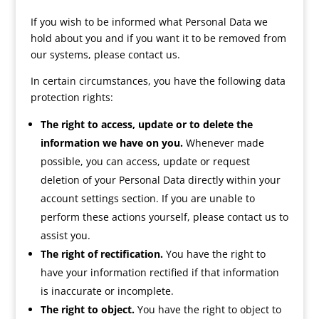
If you wish to be informed what Personal Data we
hold about you and if you want it to be removed from
our systems, please contact us.
In certain circumstances, you have the following data
protection rights:
The right to access, update or to delete the
information we have on you.
Whenever made
possible, you can access, update or request
deletion of your Personal Data directly within your
account settings section. If you are unable to
perform these actions yourself, please contact us to
assist you.
The right of rectification.
You have the right to
have your information rectified if that information
is inaccurate or incomplete.
The right to object.
You have the right to object to