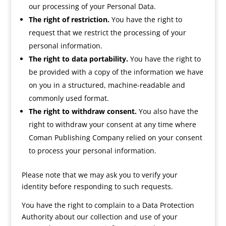
our processing of your Personal Data.
The right of restriction.
You have the right to
request that we restrict the processing of your
personal information.
The right to data portability.
You have the right to
be provided with a copy of the information we have
on you in a structured, machine-readable and
commonly used format.
The right to withdraw consent.
You also have the
right to withdraw your consent at any time where
Coman Publishing Company relied on your consent
to process your personal information.
Please note that we may ask you to verify your
identity before responding to such requests.
You have the right to complain to a Data Protection
Authority about our collection and use of your