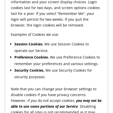
information and your screen display choices. Login
cookies last for two days, and screen options cookies
last for a year. If you select “Remember Me”, your
login will persist for two weeks. If you quit the
browser, the login cookies will be removed.
Examples of Cookies we use:
Session Cookies.
We use Session Cookies to
operate our Service.
Preference Cookies.
We use Preference Cookies to
remember your preferences and various settings.
Security Cookies.
We use Security Cookies for
security purposes.
Note that you can change your browser settings to
disable cookies if you have privacy concerns.
However, if you do not accept cookies,
you may not be
able to use some portions of our Service
. Disabling
cookies for all sites is not recommended as it may