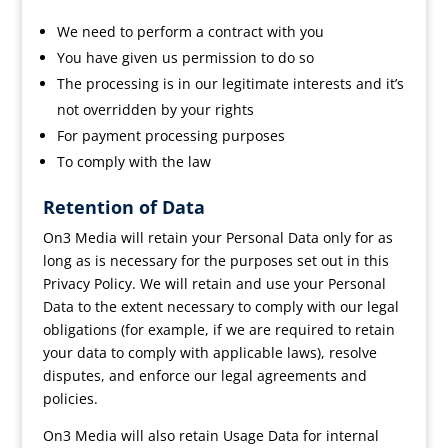
We need to perform a contract with you
You have given us permission to do so
The processing is in our legitimate interests and it’s
not overridden by your rights
For payment processing purposes
To comply with the law
Retention of Data
On3 Media will retain your Personal Data only for as
long as is necessary for the purposes set out in this
Privacy Policy. We will retain and use your Personal
Data to the extent necessary to comply with our legal
obligations (for example, if we are required to retain
your data to comply with applicable laws), resolve
disputes, and enforce our legal agreements and
policies.
On3 Media will also retain Usage Data for internal