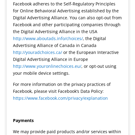
Facebook adheres to the Self-Regulatory Principles
for Online Behavioral Advertising established by the
Digital Advertising Alliance. You can also opt-out from
Facebook and other participating companies through
the Digital Advertising Alliance in the USA
http://www.aboutads.info/choices/
, the Digital
Advertising Alliance of Canada in Canada
http://youradchoices.ca/
or the European Interactive
Digital Advertising Alliance in Europe
http://www.youronlinechoices.eu/
, or opt-out using
your mobile device settings.
For more information on the privacy practices of
Facebook, please visit Facebook’s Data Policy:
https://www.facebook.com/privacy/explanation
Payments
We may provide paid products and/or services within