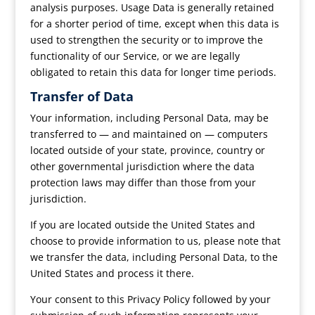
analysis purposes. Usage Data is generally retained
for a shorter period of time, except when this data is
used to strengthen the security or to improve the
functionality of our Service, or we are legally
obligated to retain this data for longer time periods.
Transfer of Data
Your information, including Personal Data, may be
transferred to — and maintained on — computers
located outside of your state, province, country or
other governmental jurisdiction where the data
protection laws may differ than those from your
jurisdiction.
If you are located outside the United States and
choose to provide information to us, please note that
we transfer the data, including Personal Data, to the
United States and process it there.
Your consent to this Privacy Policy followed by your