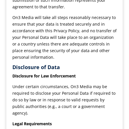
submission of such information represents your
agreement to that transfer.
On3 Media will take all steps reasonably necessary to
ensure that your data is treated securely and in
accordance with this Privacy Policy, and no transfer of
your Personal Data will take place to an organization
or a country unless there are adequate controls in
place ensuring the security of your data and other
personal information.
Disclosure of Data
Disclosure for Law Enforcement
Under certain circumstances, On3 Media may be
required to disclose your Personal Data if required to
do so by law or in response to valid requests by
public authorities (e.g., a court or a government
agency).
Legal Requirements