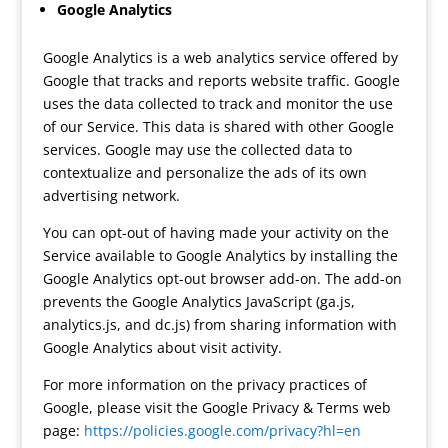
Google Analytics
Google Analytics is a web analytics service offered by
Google that tracks and reports website traffic. Google
uses the data collected to track and monitor the use
of our Service. This data is shared with other Google
services. Google may use the collected data to
contextualize and personalize the ads of its own
advertising network.
You can opt-out of having made your activity on the
Service available to Google Analytics by installing the
Google Analytics opt-out browser add-on. The add-on
prevents the Google Analytics JavaScript (ga.js,
analytics.js, and dc.js) from sharing information with
Google Analytics about visit activity.
For more information on the privacy practices of
Google, please visit the Google Privacy & Terms web
page:
https://policies.google.com/privacy?hl=en