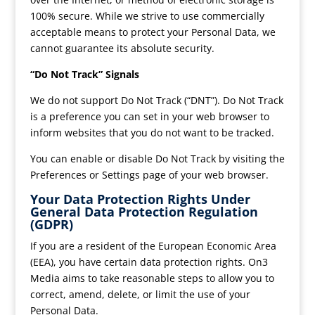
100% secure. While we strive to use commercially
acceptable means to protect your Personal Data, we
cannot guarantee its absolute security.
“Do Not Track” Signals
We do not support Do Not Track (“DNT”). Do Not Track
is a preference you can set in your web browser to
inform websites that you do not want to be tracked.
You can enable or disable Do Not Track by visiting the
Preferences or Settings page of your web browser.
Your Data Protection Rights Under
General Data Protection Regulation
(GDPR)
If you are a resident of the European Economic Area
(EEA), you have certain data protection rights. On3
Media aims to take reasonable steps to allow you to
correct, amend, delete, or limit the use of your
Personal Data.