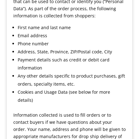
that can be used to contact or identify you (“Personal
Data”). As part of the order process, the following
information is collected from shoppers:
First name and last name
Email address
Phone number
Address, State, Province, ZIP/Postal code, City
Payment details such as credit or debit card
information
Any other details specific to product purchases, gift
orders, specialty items, etc.
Cookies and Usage Data (see below for more
details)
Information collected is used to fill orders or to
contact buyers if we have questions about your
order. Your name, address and phone will be given to
appropriate manufacturers for drop ship delivery of