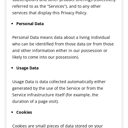
referred to as the “Services”), and to any other
services that display this Privacy Policy.
Personal Data
Personal Data means data about a living individual
who can be identified from those data (or from those
and other information either in our possession or
likely to come into our possession).
Usage Data
Usage Data is data collected automatically either
generated by the use of the Service or from the
Service infrastructure itself (for example, the
duration of a page visit).
Cookies
Cookies are small pieces of data stored on your