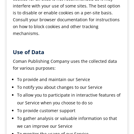
interfere with your use of some sites. The best option
is to disable or enable cookies on a per-site basis.
Consult your browser documentation for instructions
on how to block cookies and other tracking
mechanisms.
Use of Data
Coman Publishing Company uses the collected data
for various purposes:
To provide and maintain our Service
To notify you about changes to our Service
To allow you to participate in interactive features of
our Service when you choose to do so
To provide customer support
To gather analysis or valuable information so that
we can improve our Service
To monitor the usage of our Service