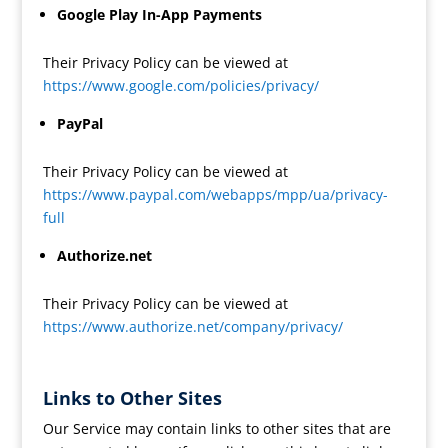
Google Play In-App Payments
Their Privacy Policy can be viewed at
https://www.google.com/policies/privacy/
PayPal
Their Privacy Policy can be viewed at
https://www.paypal.com/webapps/mpp/ua/privacy-
full
Authorize.net
Their Privacy Policy can be viewed at
https://www.authorize.net/company/privacy/
Links to Other Sites
Our Service may contain links to other sites that are