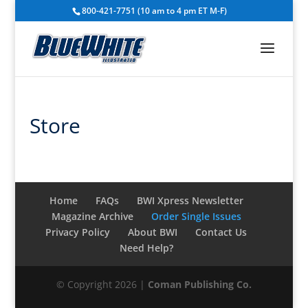
800-421-7751 (10 am to 4 pm ET M-F)
Store
Home
FAQs
BWI Xpress Newsletter
Magazine Archive
Order Single Issues
Privacy Policy
About BWI
Contact Us
Need Help?
© Copyright 2026 |
Coman Publishing Co.