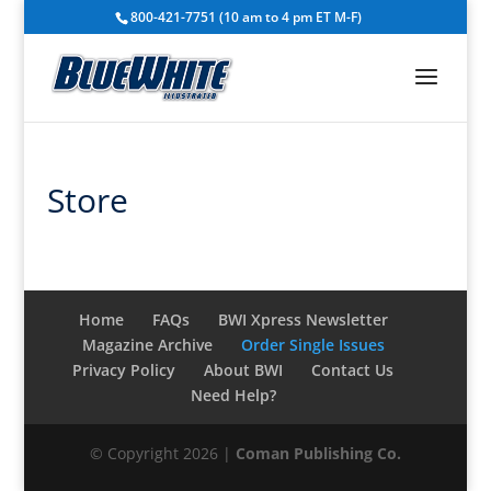
800-421-7751 (10 am to 4 pm ET M-F)
Store
Home
FAQs
BWI Xpress Newsletter
Magazine Archive
Order Single Issues
Privacy Policy
About BWI
Contact Us
Need Help?
© Copyright 2026 |
Coman Publishing Co.