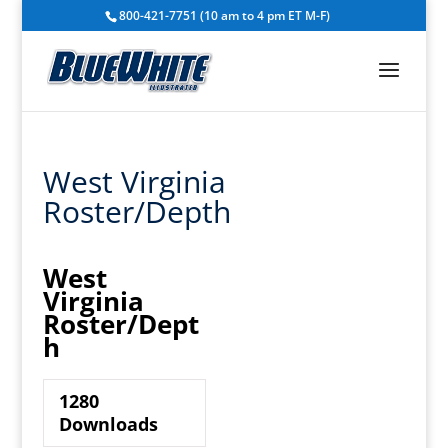
800-421-7751 (10 am to 4 pm ET M-F)
West Virginia
Roster/Depth
West
Virginia
Roster/Dept
h
1280
Downloads