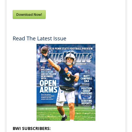
Download Now!
Read The Latest Issue
BWI SUBSCRIBERS: