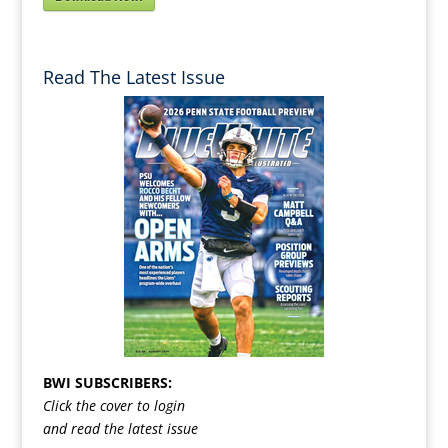
Read The Latest Issue
BWI SUBSCRIBERS:
Click the cover to login
and read the latest issue