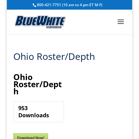
800-421-7751 (10 am to 4 pm ET M-F)
Ohio Roster/Depth
Ohio
Roster/Dept
h
953
Downloads
Download Now!