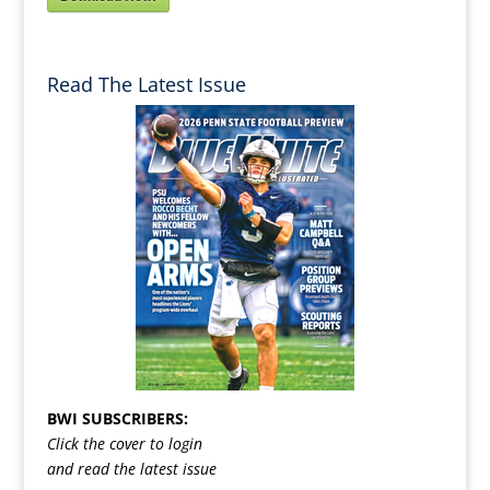
Read The Latest Issue
BWI SUBSCRIBERS:
Click the cover to login
and read the latest issue