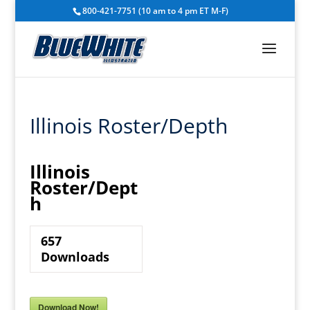
800-421-7751 (10 am to 4 pm ET M-F)
Illinois Roster/Depth
Illinois
Roster/Dept
h
657
Downloads
Download Now!